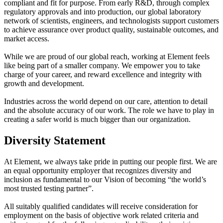
compliant and fit for purpose. From early R&D, through complex
regulatory approvals and into production, our global laboratory
network of scientists, engineers, and technologists support customers
to achieve assurance over product quality, sustainable outcomes, and
market access.
While we are proud of our global reach, working at Element feels
like being part of a smaller company. We empower you to take
charge of your career, and reward excellence and integrity with
growth and development.
Industries across the world depend on our care, attention to detail
and the absolute accuracy of our work. The role we have to play in
creating a safer world is much bigger than our organization.
Diversity Statement
At Element, we always take pride in putting our people first. We are
an equal opportunity employer that recognizes diversity and
inclusion as fundamental to our Vision of becoming “the world’s
most trusted testing partner”.
All suitably qualified candidates will receive consideration for
employment on the basis of objective work related criteria and