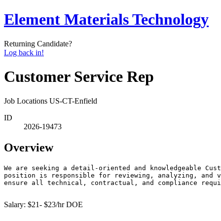
Element Materials Technology
Returning Candidate?
Log back in!
Customer Service Rep
Job Locations
US-CT-Enfield
ID
2026-19473
Overview
We are seeking a detail-oriented and knowledgeable Cust
position is responsible for reviewing, analyzing, and v
ensure all technical, contractual, and compliance requi
Salary: $21- $23/hr DOE