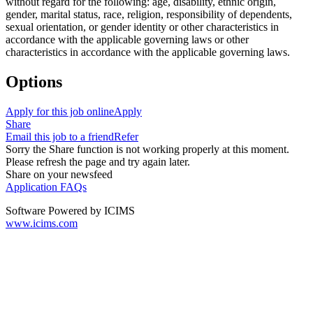
without regard for the following: age, disability, ethnic origin,
gender, marital status, race, religion, responsibility of dependents,
sexual orientation, or gender identity or other characteristics in
accordance with the applicable governing laws or other
characteristics in accordance with the applicable governing laws.
Options
Apply for this job online
Apply
Share
Email this job to a friend
Refer
Sorry the Share function is not working properly at this moment.
Please refresh the page and try again later.
Share on your newsfeed
Application FAQs
Software Powered by ICIMS
www.icims.com