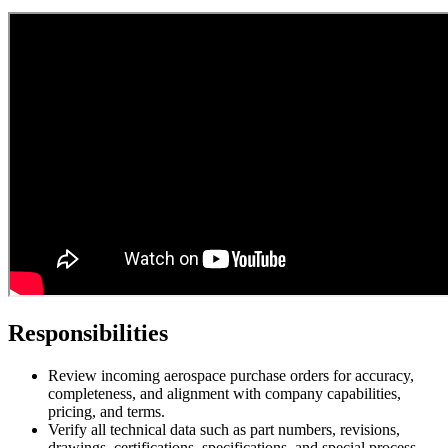
Responsibilities
Review incoming aerospace purchase orders for accuracy,
completeness, and alignment with company capabilities,
pricing, and terms.
Verify all technical data such as part numbers, revisions,
drawings, certifications, specifications, and special process