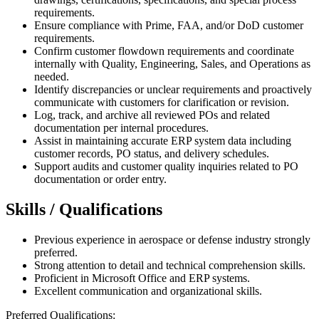
requirements.
Ensure compliance with Prime, FAA, and/or DoD customer
requirements.
Confirm customer flowdown requirements and coordinate
internally with Quality, Engineering, Sales, and Operations as
needed.
Identify discrepancies or unclear requirements and proactively
communicate with customers for clarification or revision.
Log, track, and archive all reviewed POs and related
documentation per internal procedures.
Assist in maintaining accurate ERP system data including
customer records, PO status, and delivery schedules.
Support audits and customer quality inquiries related to PO
documentation or order entry.
Skills / Qualifications
Previous experience in aerospace or defense industry strongly
preferred.
Strong attention to detail and technical comprehension skills.
Proficient in Microsoft Office and ERP systems.
Excellent communication and organizational skills.
Preferred Qualifications: