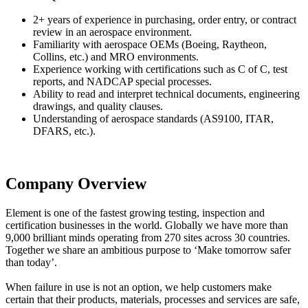
2+ years of experience in purchasing, order entry, or contract
review in an aerospace environment.
Familiarity with aerospace OEMs (Boeing, Raytheon,
Collins, etc.) and MRO environments.
Experience working with certifications such as C of C, test
reports, and NADCAP special processes.
Ability to read and interpret technical documents, engineering
drawings, and quality clauses.
Understanding of aerospace standards (AS9100, ITAR,
DFARS, etc.).
Company Overview
Element is one of the fastest growing testing, inspection and
certification businesses in the world. Globally we have more than
9,000 brilliant minds operating from 270 sites across 30 countries.
Together we share an ambitious purpose to ‘Make tomorrow safer
than today’.
When failure in use is not an option, we help customers make
certain that their products, materials, processes and services are safe,